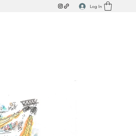
Log In