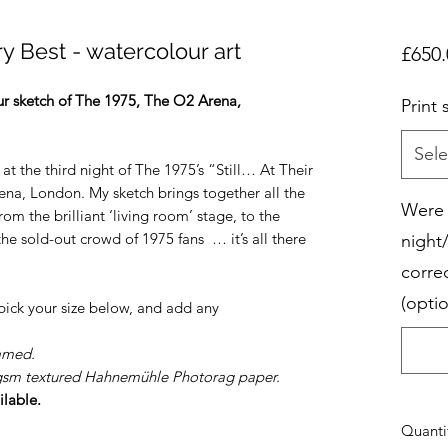
ry Best - watercolour art
£650.
our sketch of The 1975, The O2 Arena,
Print 
Sele
 at the third night of The 1975’s “Still… At Their
ena, London. My sketch brings together all the
Were 
om the brilliant ‘living room’ stage, to the
he sold-out crowd of 1975 fans … it’s all there
night
corre
(optio
 pick your size below, and add any
amed.
8gsm textured Hahnemühle Photorag paper.
ilable.
Quanti