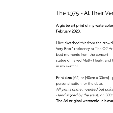
The 1975 - At Their Ve
A giclée art print of my watercol
February 2023.
I live sketched this from the crowd
Very Best” residency at The O2 Ar
best moments from the concert - fr
statue of naked Matty Healy, and t
in my sketch!
Print size:
[A4] or [40cm x 30cm] -
personalisation for the date.
All prints come mounted but unfr
Hand signed by the artist, on 30
The A4 original watercolour is ava