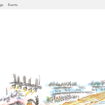
gs
Events