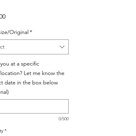
Price
00
size/Original
*
ct
you at a specific
/location? Let me know the
ct date in the box below
nal)
0/500
ty
*