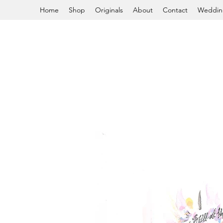
Home
Shop
Originals
About
Contact
Weddin