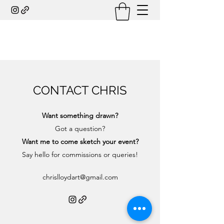
CONTACT CHRIS
Want something drawn?
Got a question?
Want me to come sketch your event?
Say hello for commissions or queries!
chrislloydart@gmail.com