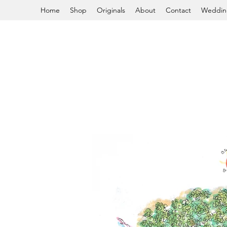
Home
Shop
Originals
About
Contact
Weddin