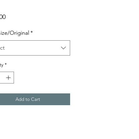
Price
00
size/Original
*
ct
ty
*
Add to Cart