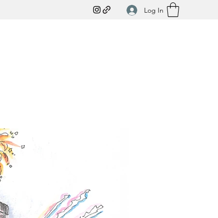
Log In