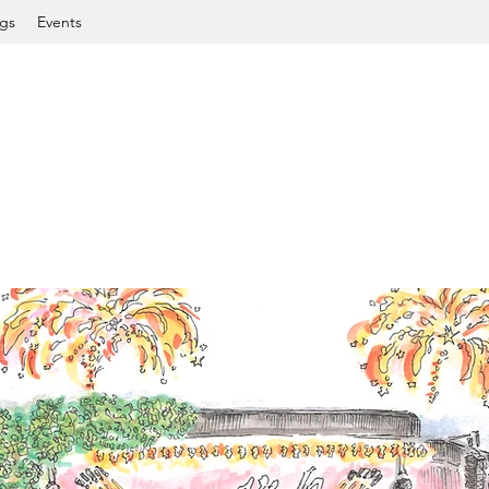
gs
Events