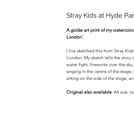
Stray Kids at Hyde Pa
A giclée art print of my watercolou
London’.
I live sketched this from Stray K
London. My sketch tells the story o
water fight, fireworks over the sky,
singing in the centre of the stage, 
sitting on the side of the stage, 
Original also available:
A4 size, l