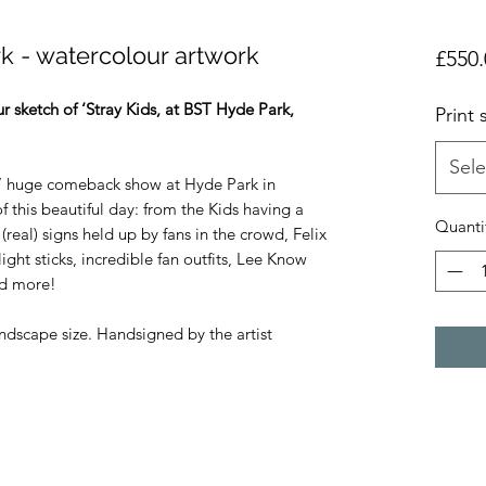
rk - watercolour artwork
£550.
r sketch of ‘Stray Kids, at BST Hyde Park,
Print 
Sele
ids’ huge comeback show at Hyde Park in
f this beautiful day: from the Kids having a
Quanti
 (real) signs held up by fans in the crowd, Felix
light sticks, incredible fan outfits, Lee Know
and more!
andscape size. Handsigned by the artist