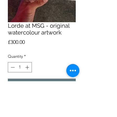
Lorde at MSG - original
watercolour artwork
Price
£300.00
Quantity
*
Add to Cart
My watercolour illustration of Lorde’s
concert at Madison Square Garden,
October 1 2025. Pen and watercolour.
The artwork is over two A6 postcards