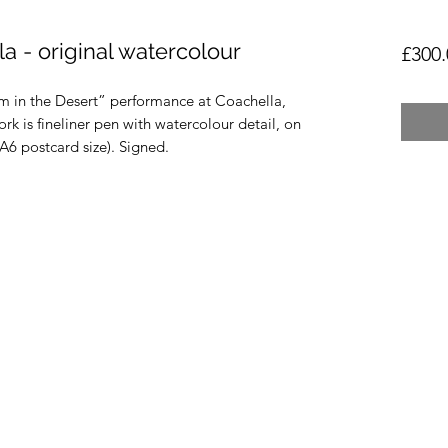
a - original watercolour
£300.
 in the Desert” performance at Coachella,
rk is fineliner pen with watercolour detail, on
 postcard size). Signed.