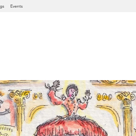
gs
Events