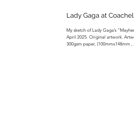
Lady Gaga at Coachell
My sketch of Lady Gaga’s “Mayhem
April 2025. Original artwork. Artwo
300gsm paper, (100mmx148mm , A6