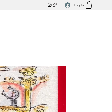
Log In