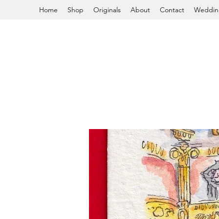
Home
Shop
Originals
About
Contact
Weddin