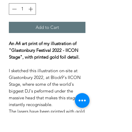
Add to Cart
An A4 art print of my illustration of
"Glastonbury Festival 2022 - IICON
Stage", with printed gold foil detail.
I sketched this illustration on-site at
Glastonbury 2022, at Block9's IICON
Stage, where some of the world's
biggest DJ's peformed under the
massive head that makes this stage
instantly recognisable.
The lasers have been printed with gold
foil, so they shine in the light.
Were you there? Look carefully, and