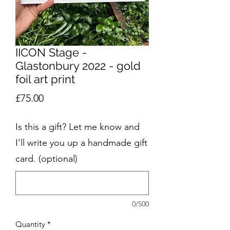
IICON Stage -
Glastonbury 2022 - gold
foil art print
Price
£75.00
Is this a gift? Let me know and
I'll write you up a handmade gift
card. (optional)
0/500
Quantity
*