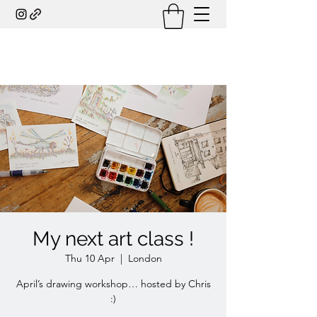
My next art class !
Thu 10 Apr
  |  
London
April’s drawing workshop… hosted by Chris
:)