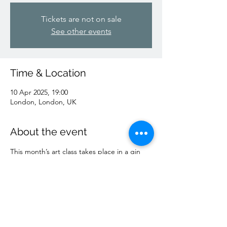
Tickets are not on sale
See other events
Time & Location
10 Apr 2025, 19:00
London, London, UK
About the event
This month’s art class takes place in a gin 
distillery … 1 hour of guided drawing, plus 
a drink or two ;)